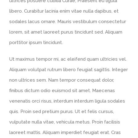
ultrices posuere cubilia Curae; Praesent eu ligula
libero. Curabitur lacinia enim vitae nulla dapibus, et
sodales lacus ornare. Mauris vestibulum consectetur
lorem, sit amet laoreet purus tincidunt sed. Aliquam
porttitor ipsum tincidunt.
Ut maximus tempor mi, ac eleifend quam ultricies vel.
Aliquam volutpat rutrum libero feugiat sagittis. Integer
non ultrices sem. Nam tempor consequat dolor,
finibus dictum odio euismod sit amet. Maecenas
venenatis orci risus, interdum interdum ligula sodales
quis. Proin sed pretium purus. Ut et felis cursus,
vulputate nulla vitae, vehicula metus. Proin facilisis
laoreet mattis. Aliquam imperdiet feugiat erat. Cras