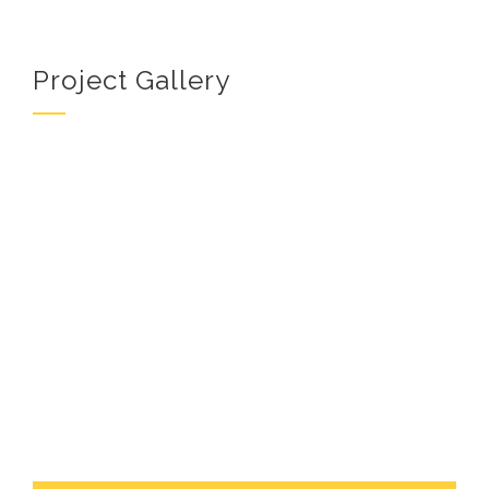
Project Gallery