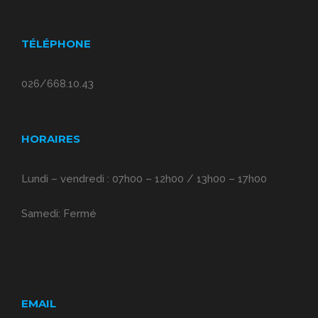
TÉLÉPHONE
026/668.10.43
HORAIRES
Lundi – vendredi : 07h00 – 12h00 / 13h00 – 17h00
Samedi: Fermé
EMAIL