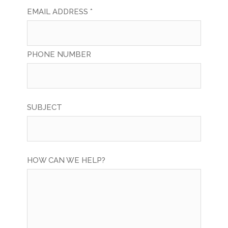
EMAIL ADDRESS *
PHONE NUMBER
SUBJECT
HOW CAN WE HELP?