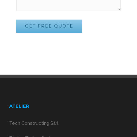
ATELIER
Tech Constructing Sàrl