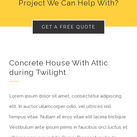
Project We Can Help With?
GET A FREE QUOTE
Concrete House With Attic
during Twilight
Lorem ipsum dolor sit amet, consectetur adipiscing
elit. In auctor ullamcorper odio, vel ultrices nisl
tempus vitae. Nullam at eros vitae elit lacinia tristique.
Vestibulum ante ipsum primis in faucibus orci luctus et