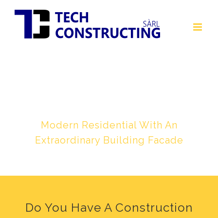
Skip
to
content
BLUE & GRAY CONCRETE
HOUSE
Modern Residential With An
Extraordinary Building Facade
Do You Have A Construction