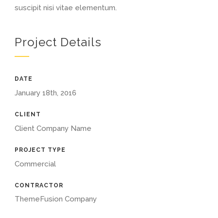
suscipit nisi vitae elementum.
Project Details
DATE
January 18th, 2016
CLIENT
Client Company Name
PROJECT TYPE
Commercial
CONTRACTOR
ThemeFusion Company