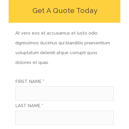
Get A Quote Today
At vero eos et accusamus et iusto odio
dignissimos ducimus qui blanditiis praesentium
voluptatum deleniti atque corrupti quos
dolores et quas.
FIRST NAME *
LAST NAME *