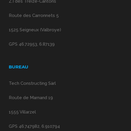
Z.I des Treize-Cantons
Route des Carronnets 5
1525 Seigneux (Valbroye)
GPS 46.72953, 6.87139
BUREAU
Tech Constructing Sàrl
Route de Marnand 19
1555 Villarzel
GPS 46.747982, 6.910794